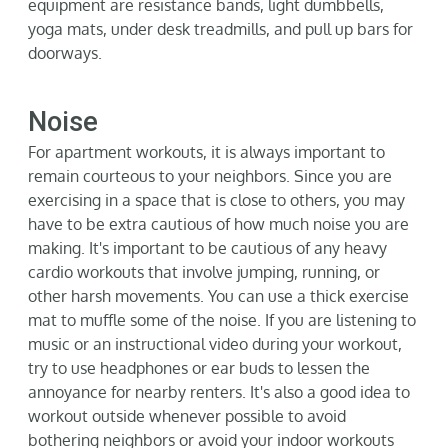
equipment are resistance bands, light dumbbells,
yoga mats, under desk treadmills, and pull up bars for
doorways.
Noise
For apartment workouts, it is always important to
remain courteous to your neighbors. Since you are
exercising in a space that is close to others, you may
have to be extra cautious of how much noise you are
making.
It's
important to be cautious of any heavy
cardio workouts that involve jumping, running, or
other harsh movements. You can use a thick exercise
mat to muffle some of the noise. If you are listening to
music or an instructional video during your workout,
try to use headphones or ear buds to lessen the
annoyance for nearby renters.
It's
also
a good idea
to
workout outside whenever possible to avoid
bothering neighbors or avoid your indoor workouts