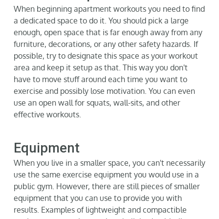
When beginning apartment workouts you need to find
a dedicated space to do it. You should pick a large
enough, open space that is far enough away from any
furniture, decorations, or any other safety hazards. If
possible, try to
d
esignate
this space as your workout
area and keep it setup as that. This way you
d
on't
have to move stuff around each time you want to
exercise and
p
ossibly lose
motivation.
You can even
use an open wall for squats, wall-sits, and other
effective workouts.
Equipment
When you live in a smaller space, you
can't
necessarily
use the same exercise equipment you would use in a
public gym. However, there are still pieces of smaller
equipment that you can use to provide you with
results. Examples of lightweight and compactible