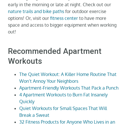
early in the morning or late at night.
Check out our
nature trails and bike paths
for outdoor exercise
options! Or, visit our
fitness center
to have more
space and access to bigger equipment when working
out!
Recommended Apartment
Workouts
The Quiet Workout: A Killer Home Routine That
Won’t Annoy Your Neighbors
Apartment-Friendly Workouts That Pack a Punch
4 Apartment Workouts to Burn Fat Insanely
Quickly
Quiet Workouts for Small Spaces That Will
Break a Sweat
32 Fitness Products for Anyone Who Lives in an