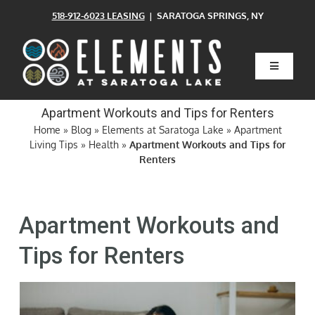
Skip
518-912-6023 LEASING
| SARATOGA SPRINGS, NY
to
content
Toggle
Navigatio
Home
Apartment Workouts and Tips for Renters
Home
»
Blog
»
Elements at Saratoga Lake
»
Apartment
Living Tips
»
Health
»
Apartment Workouts and Tips for
Floor Plans
Renters
Clubhouse
Apartment Workouts and
Amenities
Tips for Renters
Pets