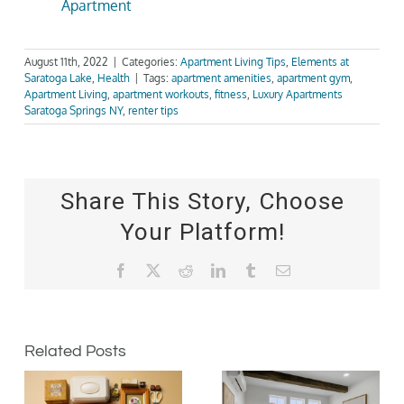
Apartment
August 11th, 2022
|
Categories:
Apartment Living Tips
,
Elements at
Saratoga Lake
,
Health
|
Tags:
apartment amenities
,
apartment gym
,
Apartment Living
,
apartment workouts
,
fitness
,
Luxury Apartments
Saratoga Springs NY
,
renter tips
Share This Story, Choose
Your Platform!
Facebook
X
Reddit
LinkedIn
Tumblr
Email
Related Posts