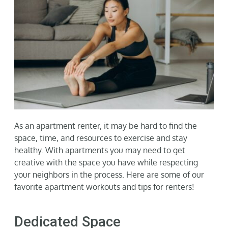
Gallery
Neighborhood
Current Availability
Contact
As an apartment renter, it may be hard to find the
space, time, and resources to exercise and stay
SEARCH
healthy. With apartments you may need to get
FOR:
creative with the space you have while respecting
your neighbors in the process. Here are some of our
favorite apartment workouts and tips for renters!
Dedicated Space