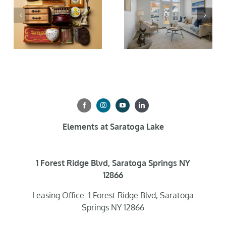
Elements at Saratoga Lake
1 Forest Ridge Blvd, Saratoga Springs NY
12866
Leasing Office: 1 Forest Ridge Blvd, Saratoga
Springs NY 12866