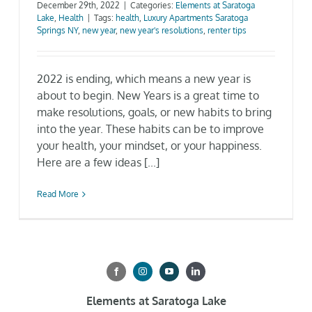
December 29th, 2022
|
Categories:
Elements at Saratoga
Lake
,
Health
|
Tags:
health
,
Luxury Apartments Saratoga
Gallery
Springs NY
,
new year
,
new year's resolutions
,
renter tips
Neighborhood
2022 is ending, which means a new year is
about to begin. New Years is a great time to
Current Availability
make resolutions, goals, or new habits to bring
into the year. These habits can be to improve
your health, your mindset, or your happiness.
Contact
Here are a few ideas [...]
SEARCH
Read More
FOR:
Elements at Saratoga Lake