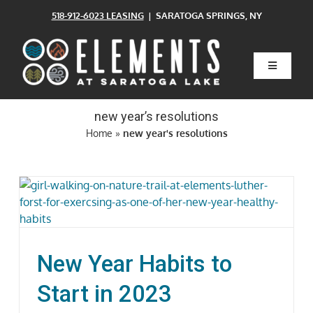
Skip
518-912-6023 LEASING
| SARATOGA SPRINGS, NY
to
content
Toggle
Navigatio
Home
new year’s resolutions
Home
»
new year's resolutions
Floor Plans
Clubhouse
Amenities
New Year Habits to
Pets
Start in 2023