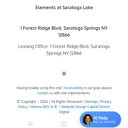
Elements at Saratoga Lake
1 Forest Ridge Blvd, Saratoga Springs NY
12866
Leasing Office: 1 Forest Ridge Blvd, Saratoga
Springs NY 12866
Toggle
Navigation
Having trouble using this site?
Accessibility
is our goal, please
Home
contact us
with site improvements.
© Copyright –
2026 | All Rights Reserved |
Sitemap
|
Privacy
Policy
|
Athena SEO AI ©
|
Website Design Capital District
Floor Plans
Digital
AI Help
Ask us anything
Clubhouse