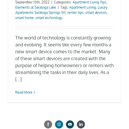
September 15th, 2022
|
Categories:
Apartment Living Tips
,
Elements at Saratoga Lake
|
Tags:
Apartment Living
,
Luxury
Gallery
Apartments Saratoga Springs NY
,
renter tips
,
smart devices
,
smart home
,
smart technology
Neighborhood
The world of technology is constantly growing
and evolving. It seems like every few months a
Current Availability
new smart device comes to the market. Many
of these smart devices are created with the
Contact
purpose of helping homeowners or renters with
streamlining the tasks in their daily lives. As a
[...]
SEARCH
FOR:
Read More