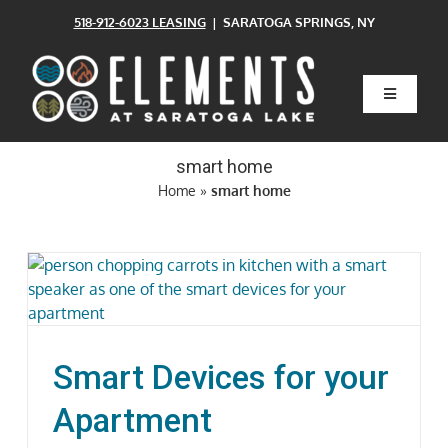
Skip
518-912-6023 LEASING
| SARATOGA SPRINGS, NY
to
content
Toggle
Navigatio
Home
smart home
Home
»
smart home
Floor Plans
Clubhouse
Amenities
Smart Devices for your
Pets
Apartment