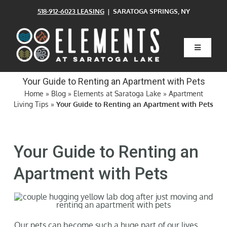
Skip
518-912-6023 LEASING
| SARATOGA SPRINGS, NY
to
content
Toggle
Navigatio
Home
Your Guide to Renting an Apartment with Pets
Home
»
Blog
»
Elements at Saratoga Lake
»
Apartment
Living Tips
»
Your Guide to Renting an Apartment with Pets
Floor Plans
Clubhouse
Your Guide to Renting an
Apartment with Pets
Amenities
Pets
Our pets can become such a huge part of our lives.