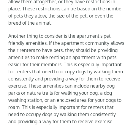
allow them altogether, or they have restrictions in
place. These restrictions can be based on the number
of pets they allow, the size of the pet, or even the
breed of the animal.
Another thing to consider is the apartment's pet
friendly amenities. If the apartment community allows
their renters to have pets, they should be providing
amenities to make renting an apartment with pets
easier for their members. This is especially important
for renters that need to occupy dogs by walking them
consistently and providing a way for them to receive
exercise. These amenities can include nearby dog
parks or nature trails for walking your dog, a dog
washing station, or an enclosed area for your dogs to
roam. This is especially important for renters that
need to occupy dogs by walking them consistently
and providing a way for them to receive exercise.