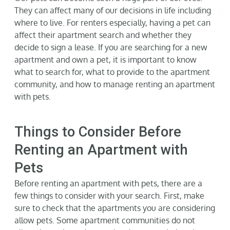
They can affect many of our decisions in life including
Gallery
where to live. For renters especially, having a pet can
affect their apartment search and whether they
decide to sign a lease. If you are searching for a new
Neighborhood
apartment and own a pet, it is important to know
what to search for, what to provide to the apartment
Current Availability
community, and how to manage renting an apartment
with pets.
Contact
Things to Consider Before
SEARCH
Renting an Apartment with
FOR:
Pets
Before renting an apartment with pets, there are a
few things to consider with your search. First, make
sure to check that the apartments you are considering
allow pets. Some apartment communities do not