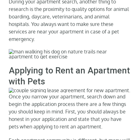
During your apartment search, another thing to
research is the proximity to quality options for animal
boarding, daycare, veterinarians, and animal
hospitals. You always want to make sure these
services are near your apartment in case of a pet
emergency.
Applying to Rent an Apartment
with Pets
Once you narrow your apartment, search down and
begin the application process there are a few things
you should keep in mind. First, you should always be
honest in your application and state that you have
pets when applying to rent an apartment.