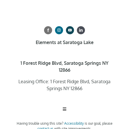
Elements at Saratoga Lake
1 Forest Ridge Blvd, Saratoga Springs NY
12866
Leasing Office: 1 Forest Ridge Blvd, Saratoga
Springs NY 12866
Toggle
Navigation
Having trouble using this site?
Accessibility
is our goal, please
Home
contact us
with site improvements.