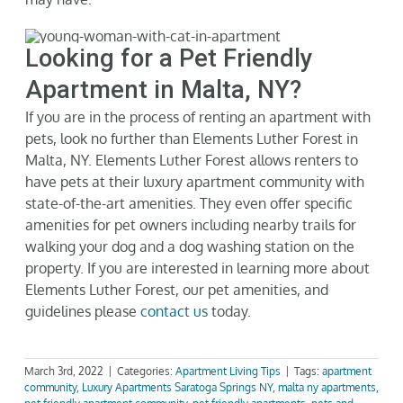
Looking for a Pet Friendly
Apartment in Malta, NY?
If you are
in the process of renting
an apartment with
pets, look no further than Elements Luther Forest in
Malta, NY. Elements Luther Forest allows renters to
have pets
at
their luxury apartment community with
state-of-the-art
amenities. They even offer specific
amenities for pet owners including nearby trails for
walking your dog and a dog washing station on the
property. If you are interested in learning more about
Elements Luther Forest
, our pet amenities, and
guidelines
please
contact us
today.
March 3rd, 2022
|
Categories:
Apartment Living Tips
|
Tags:
apartment
community
,
Luxury Apartments Saratoga Springs NY
,
malta ny apartments
,