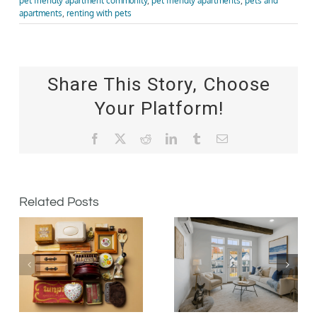
pet friendly apartment community
,
pet friendly apartments
,
pets and
apartments
,
renting with pets
Share This Story, Choose
Your Platform!
Facebook
X
Reddit
LinkedIn
Tumblr
Email
Related Posts