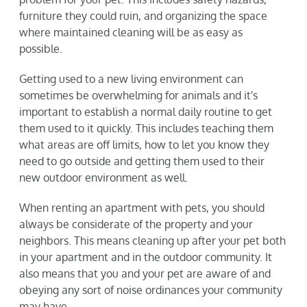
furniture they could ruin, and organizing the space
where maintained cleaning will be as easy as
possible.
Getting used to a new living environment can
sometimes be overwhelming for animals and it's
important to establish a normal daily routine to get
them used to it quickly. This includes teaching them
what areas are off limits, how to let you know they
need to go outside and getting them used to their
new outdoor environment as well.
When renting an apartment with pets, you should
always be considerate of the property and your
neighbors. This means cleaning up after your pet both
in your apartment and in the outdoor community. It
also means that you and your pet are aware of and
obeying any sort of noise ordinances your community
may have.