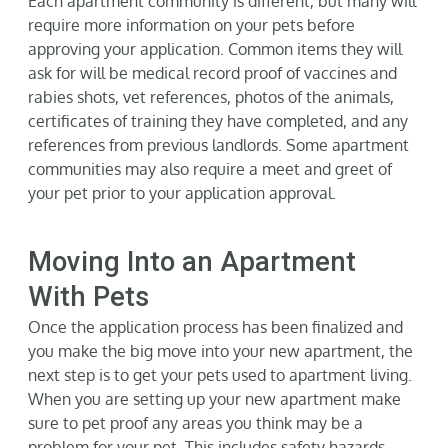
Each apartment community is different, but many will
require more information on your pets before
approving your application. Common items they will
ask for will be medical record proof of vaccines and
rabies shots, vet references, photos of the animals,
certificates of training they have completed, and any
references from previous landlords. Some apartment
communities may also require a meet and greet of
your pet prior to your application approval.
Moving Into an Apartment
With Pets
Once the application process has been finalized and
you make the big move into your new apartment, the
next step is to get your pets used to apartment living.
When you are setting up your new apartment make
sure to pet proof any areas you think may be a
problem for your pet. This includes safety hazards,