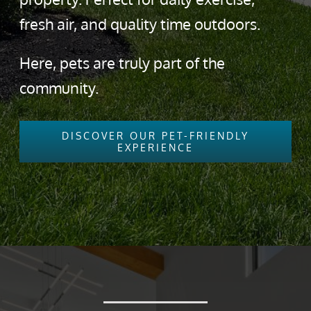
fresh air, and quality time outdoors.
Here, pets are truly part of the
community.
DISCOVER OUR PET-FRIENDLY
EXPERIENCE