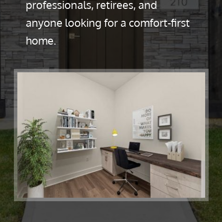
professionals, retirees, and
anyone looking for a comfort-first
home.