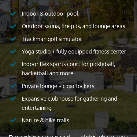
Indoor & outdoor pool
Outdoor sauna, fire pits, and lounge areas
Trackman golf simulator
Yoga studio + fully equipped fitness center
Indoor flex sports court for pickleball,
backetball and more
Private lounge + cigar lockers
Expansive clubhouse for gathering and
entertaining
Nature & bike trails