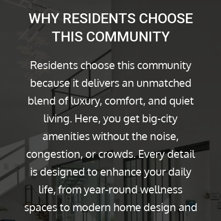
WHY RESIDENTS CHOOSE
THIS COMMUNITY
Residents choose this community
because it delivers an unmatched
blend of luxury, comfort, and quiet
living. Here, you get big-city
amenities without the noise,
congestion, or crowds. Every detail
is designed to enhance your daily
life, from year-round wellness
spaces to modern home design and