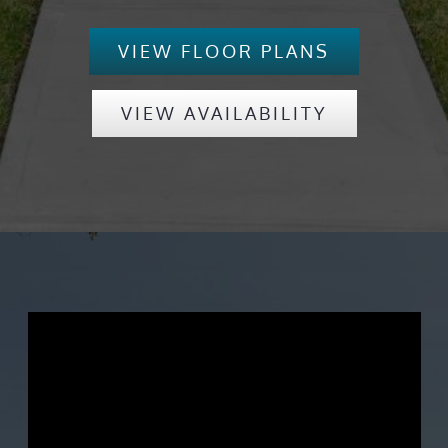
VIEW FLOOR PLANS
VIEW AVAILABILITY