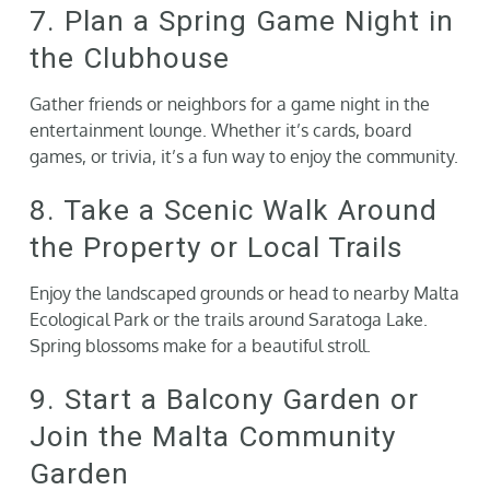
7. Plan a Spring Game Night in
the Clubhouse
Gather friends or neighbors for a game night in the
entertainment lounge. Whether it’s cards, board
games, or trivia, it’s a fun way to enjoy the community.
8. Take a Scenic Walk Around
the Property or Local Trails
Enjoy the landscaped grounds or head to nearby Malta
Ecological Park or the trails around Saratoga Lake.
Spring blossoms make for a beautiful stroll.
9. Start a Balcony Garden or
Join the Malta Community
Garden