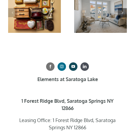
Elements at Saratoga Lake
1 Forest Ridge Blvd, Saratoga Springs NY
12866
Leasing Office: 1 Forest Ridge Blvd, Saratoga
Springs NY 12866