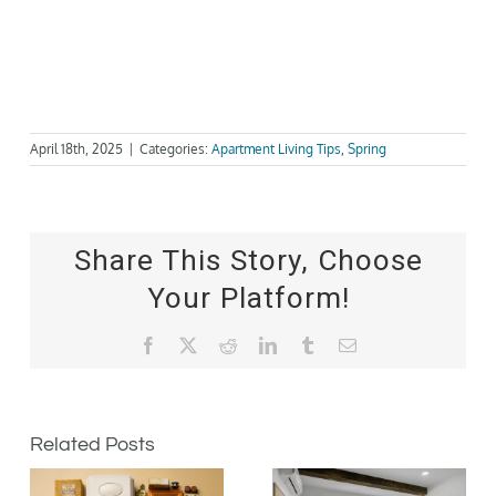
April 18th, 2025
|
Categories:
Apartment Living Tips
,
Spring
Share This Story, Choose
Your Platform!
Facebook
X
Reddit
LinkedIn
Tumblr
Email
Related Posts