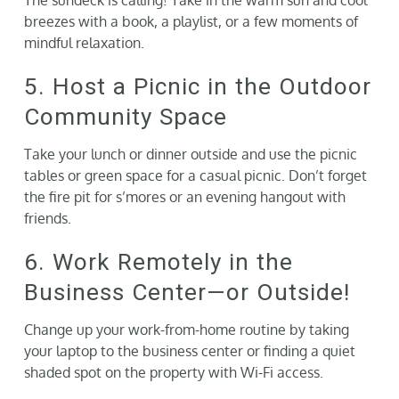
breezes with a book, a playlist, or a few moments of
mindful relaxation.
5. Host a Picnic in the Outdoor
Community Space
Take your lunch or dinner outside and use the picnic
tables or green space for a casual picnic. Don’t forget
the fire pit for s’mores or an evening hangout with
friends.
6. Work Remotely in the
Business Center—or Outside!
Change up your work-from-home routine by taking
your laptop to the business center or finding a quiet
shaded spot on the property with Wi-Fi access.