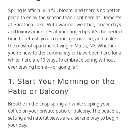
Gallery
Spring is officially in full bloom, and there’s no better
place to enjoy the season than right here at Elements
at Saratoga Lake. With warmer weather, longer days,
Neighborhood
and luxury amenities at your fingertips, it’s the perfect
time to refresh your routine, get outside, and make
the most of apartment living in Malta, NY. Whether
Current Availability
you’re new to the community or have been here for a
while, here are 10 ways to embrace spring without
Contact
ever leaving home—or going far!
1. Start Your Morning on the
SEARCH
FOR:
Patio or Balcony
Breathe in the crisp spring air while sipping your
coffee on your private patio or balcony. The peaceful
setting and natural views are a serene way to begin
your day.