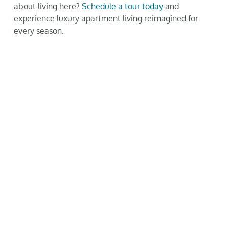
about living here?
Schedule a tour today
and
experience luxury apartment living reimagined for
every season.