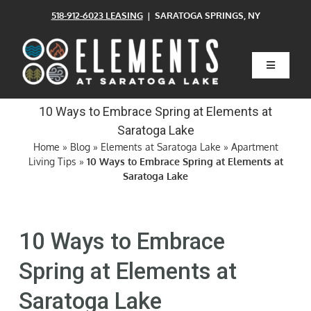
Skip
518-912-6023 LEASING
| SARATOGA SPRINGS, NY
to
content
Toggle
Navigatio
Home
10 Ways to Embrace Spring at Elements at
Saratoga Lake
Floor Plans
Home
»
Blog
»
Elements at Saratoga Lake
»
Apartment
Living Tips
»
10 Ways to Embrace Spring at Elements at
Saratoga Lake
Clubhouse
10 Ways to Embrace
Amenities
Spring at Elements at
Pets
Saratoga Lake