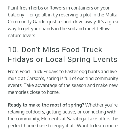
Plant fresh herbs or flowers in containers on your
balcony—or go all-in by reserving a plot in the Malta
Community Garden just a short drive away. It’s a great
way to get your hands in the soil and meet fellow
nature lovers.
10. Don’t Miss Food Truck
Fridays or Local Spring Events
From Food Truck Fridays to Easter egg hunts and live
music at Carson’s, spring is full of exciting community
events. Take advantage of the season and make new
memories close to home.
Ready to make the most of spring?
Whether you’re
relaxing outdoors, getting active, or connecting with
the community, Elements at Saratoga Lake offers the
perfect home base to enjoy it all. Want to learn more