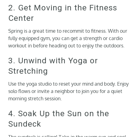
2. Get Moving in the Fitness
Center
Spring is a great time to recommit to fitness. With our
fully equipped gym, you can get a strength or cardio
workout in before heading out to enjoy the outdoors.
3. Unwind with Yoga or
Stretching
Use the yoga studio to reset your mind and body. Enjoy
solo flows or invite a neighbor to join you for a quiet
morning stretch session.
4. Soak Up the Sun on the
Sundeck
The sundeck is calling! Take in the warm sun and cool