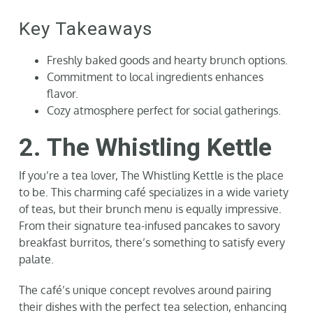
Key Takeaways
Freshly baked goods and hearty brunch options.
Commitment to local ingredients enhances
flavor.
Cozy atmosphere perfect for social gatherings.
2. The Whistling Kettle
If you’re a tea lover, The Whistling Kettle is the place
to be. This charming café specializes in a wide variety
of teas, but their brunch menu is equally impressive.
From their signature tea-infused pancakes to savory
breakfast burritos, there’s something to satisfy every
palate.
The café’s unique concept revolves around pairing
their dishes with the perfect tea selection, enhancing