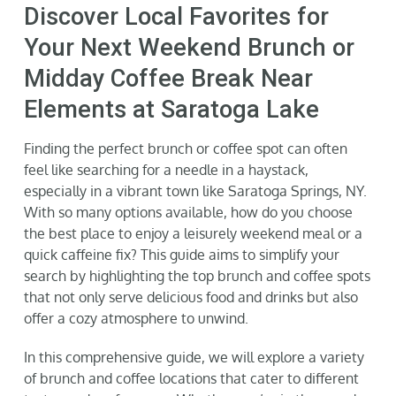
Discover Local Favorites for
Gallery
Your Next Weekend Brunch or
Midday Coffee Break Near
Neighborhood
Elements at Saratoga Lake
Current Availability
Finding the perfect brunch or coffee spot can often
feel like searching for a needle in a haystack,
especially in a vibrant town like Saratoga Springs, NY.
Contact
With so many options available, how do you choose
the best place to enjoy a leisurely weekend meal or a
SEARCH
quick caffeine fix? This guide aims to simplify your
FOR:
search by highlighting the top brunch and coffee spots
that not only serve delicious food and drinks but also
offer a cozy atmosphere to unwind.
In this comprehensive guide, we will explore a variety
of brunch and coffee locations that cater to different