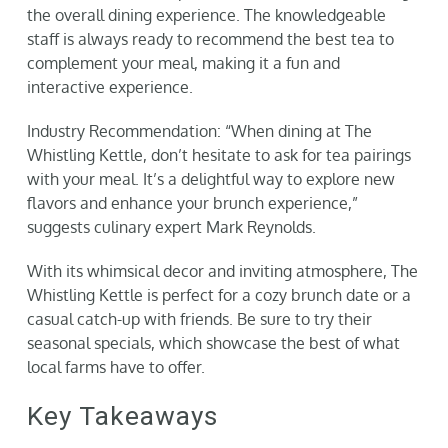
the overall dining experience. The knowledgeable
staff is always ready to recommend the best tea to
complement your meal, making it a fun and
interactive experience.
Industry Recommendation: “When dining at The
Whistling Kettle, don’t hesitate to ask for tea pairings
with your meal. It’s a delightful way to explore new
flavors and enhance your brunch experience,”
suggests culinary expert Mark Reynolds.
With its whimsical decor and inviting atmosphere, The
Whistling Kettle is perfect for a cozy brunch date or a
casual catch-up with friends. Be sure to try their
seasonal specials, which showcase the best of what
local farms have to offer.
Key Takeaways