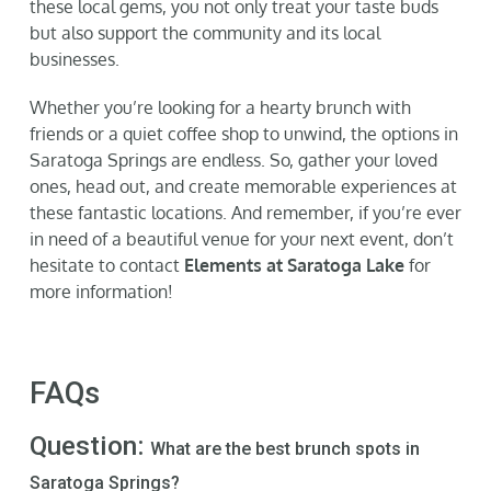
these local gems, you not only treat your taste buds
but also support the community and its local
businesses.
Whether you’re looking for a hearty brunch with
friends or a quiet coffee shop to unwind, the options in
Saratoga Springs are endless. So, gather your loved
ones, head out, and create memorable experiences at
these fantastic locations. And remember, if you’re ever
in need of a beautiful venue for your next event, don’t
hesitate to contact
Elements at Saratoga Lake
for
more information!
FAQs
Question:
What are the best brunch spots in
Saratoga Springs?