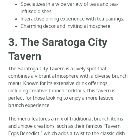
Specializes in a wide variety of teas and tea-
infused dishes.
Interactive dining experience with tea pairings.
Charming decor and inviting atmosphere.
3. The Saratoga City
Tavern
The Saratoga City Tavern is a lively spot that
combines a vibrant atmosphere with a diverse brunch
menu. Known for its extensive drink offerings,
including creative brunch cocktails, this tavern is
perfect for those looking to enjoy a more festive
brunch experience.
The menu features a mix of traditional brunch items
and unique creations, such as their famous “Tavern
Eggs Benedict,” which adds a twist to the classic dish