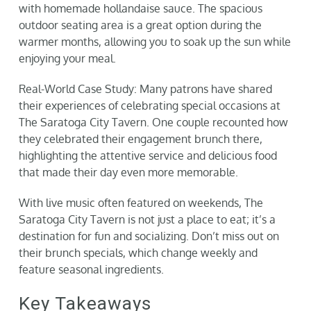
with homemade hollandaise sauce. The spacious
outdoor seating area is a great option during the
warmer months, allowing you to soak up the sun while
enjoying your meal.
Real-World Case Study: Many patrons have shared
their experiences of celebrating special occasions at
The Saratoga City Tavern. One couple recounted how
they celebrated their engagement brunch there,
highlighting the attentive service and delicious food
that made their day even more memorable.
With live music often featured on weekends, The
Saratoga City Tavern is not just a place to eat; it’s a
destination for fun and socializing. Don’t miss out on
their brunch specials, which change weekly and
feature seasonal ingredients.
Key Takeaways