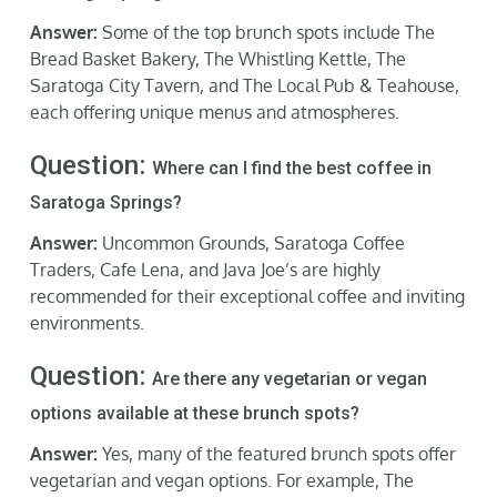
Answer:
Some of the top brunch spots include The
Bread Basket Bakery, The Whistling Kettle, The
Saratoga City Tavern, and The Local Pub & Teahouse,
each offering unique menus and atmospheres.
Question:
Where can I find the best coffee in
Saratoga Springs?
Answer:
Uncommon Grounds, Saratoga Coffee
Traders, Cafe Lena, and Java Joe’s are highly
recommended for their exceptional coffee and inviting
environments.
Question:
Are there any vegetarian or vegan
options available at these brunch spots?
Answer:
Yes, many of the featured brunch spots offer
vegetarian and vegan options. For example, The