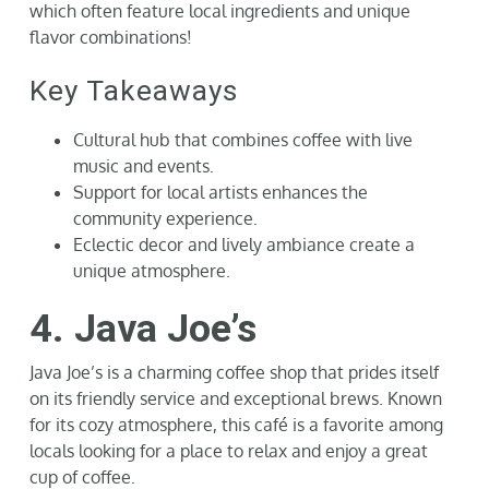
which often feature local ingredients and unique
flavor combinations!
Key Takeaways
Cultural hub that combines coffee with live
music and events.
Support for local artists enhances the
community experience.
Eclectic decor and lively ambiance create a
unique atmosphere.
4. Java Joe’s
Java Joe’s is a charming coffee shop that prides itself
on its friendly service and exceptional brews. Known
for its cozy atmosphere, this café is a favorite among
locals looking for a place to relax and enjoy a great
cup of coffee.