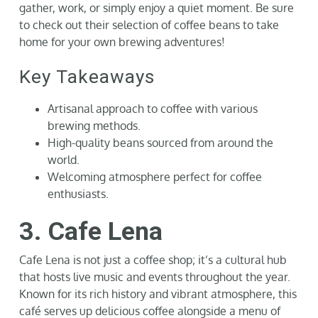
gather, work, or simply enjoy a quiet moment. Be sure
to check out their selection of coffee beans to take
home for your own brewing adventures!
Key Takeaways
Artisanal approach to coffee with various
brewing methods.
High-quality beans sourced from around the
world.
Welcoming atmosphere perfect for coffee
enthusiasts.
3. Cafe Lena
Cafe Lena is not just a coffee shop; it’s a cultural hub
that hosts live music and events throughout the year.
Known for its rich history and vibrant atmosphere, this
café serves up delicious coffee alongside a menu of