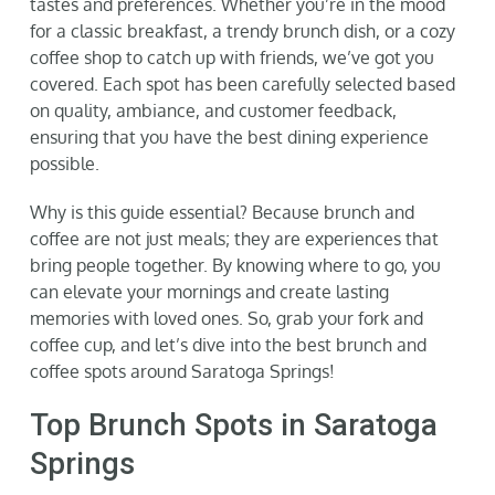
tastes and preferences. Whether you’re in the mood
for a classic breakfast, a trendy brunch dish, or a cozy
coffee shop to catch up with friends, we’ve got you
covered. Each spot has been carefully selected based
on quality, ambiance, and customer feedback,
ensuring that you have the best dining experience
possible.
Why is this guide essential? Because brunch and
coffee are not just meals; they are experiences that
bring people together. By knowing where to go, you
can elevate your mornings and create lasting
memories with loved ones. So, grab your fork and
coffee cup, and let’s dive into the best brunch and
coffee spots around Saratoga Springs!
Top Brunch Spots in Saratoga
Springs