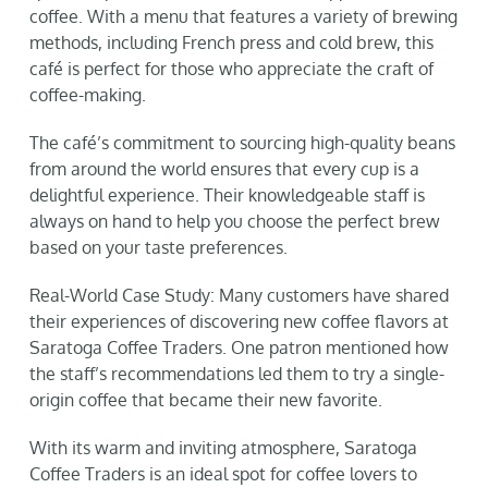
coffee. With a menu that features a variety of brewing
methods, including French press and cold brew, this
café is perfect for those who appreciate the craft of
coffee-making.
The café’s commitment to sourcing high-quality beans
from around the world ensures that every cup is a
delightful experience. Their knowledgeable staff is
always on hand to help you choose the perfect brew
based on your taste preferences.
Real-World Case Study: Many customers have shared
their experiences of discovering new coffee flavors at
Saratoga Coffee Traders. One patron mentioned how
the staff’s recommendations led them to try a single-
origin coffee that became their new favorite.
With its warm and inviting atmosphere, Saratoga
Coffee Traders is an ideal spot for coffee lovers to