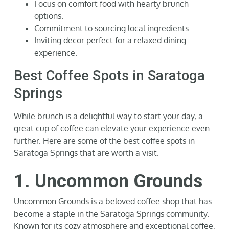
Focus on comfort food with hearty brunch
options.
Commitment to sourcing local ingredients.
Inviting decor perfect for a relaxed dining
experience.
Best Coffee Spots in Saratoga
Springs
While brunch is a delightful way to start your day, a
great cup of coffee can elevate your experience even
further. Here are some of the best coffee spots in
Saratoga Springs that are worth a visit.
1. Uncommon Grounds
Uncommon Grounds is a beloved coffee shop that has
become a staple in the Saratoga Springs community.
Known for its cozy atmosphere and exceptional coffee,