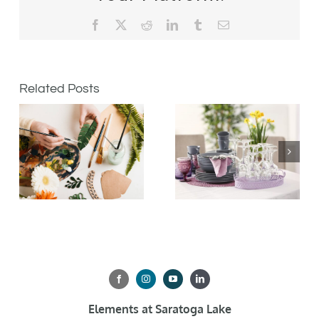
Facebook
X
Reddit
LinkedIn
Tumblr
Email
Related Posts
Elements at Saratoga Lake