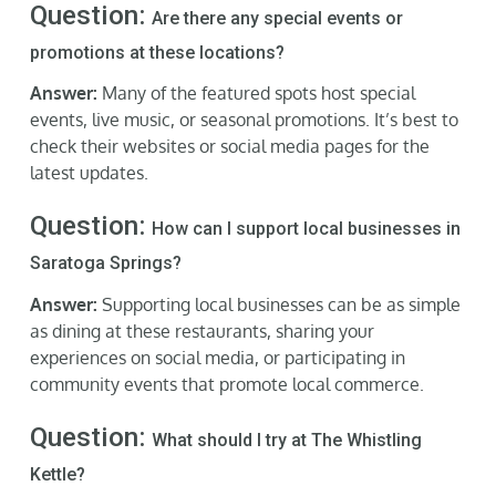
Question:
Are there any special events or
promotions at these locations?
Answer:
Many of the featured spots host special
events, live music, or seasonal promotions. It’s best to
check their websites or social media pages for the
latest updates.
Question:
How can I support local businesses in
Saratoga Springs?
Answer:
Supporting local businesses can be as simple
as dining at these restaurants, sharing your
experiences on social media, or participating in
community events that promote local commerce.
Question:
What should I try at The Whistling
Kettle?