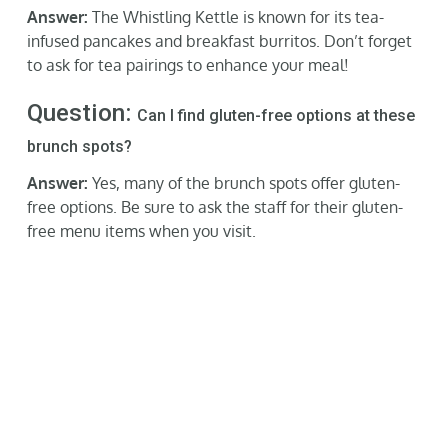
Answer:
The Whistling Kettle is known for its tea-
infused pancakes and breakfast burritos. Don’t forget
to ask for tea pairings to enhance your meal!
Question:
Can I find gluten-free options at these
brunch spots?
Answer:
Yes, many of the brunch spots offer gluten-
free options. Be sure to ask the staff for their gluten-
free menu items when you visit.