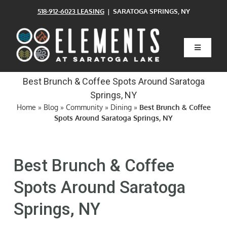
Skip
518-912-6023 LEASING
| SARATOGA SPRINGS, NY
to
content
Toggle
Navigatio
Home
Best Brunch & Coffee Spots Around Saratoga
Springs, NY
Floor Plans
Home
»
Blog
»
Community
»
Dining
»
Best Brunch & Coffee
Spots Around Saratoga Springs, NY
Clubhouse
Best Brunch & Coffee
Amenities
Spots Around Saratoga
Springs, NY
Pets