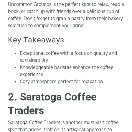
Uncommon Grounds is the perfect spot to relax, read a
book, or catch up with friends over a delicious cup of
coffee. Don’t forget to grab a pastry from their bakery
selection to complement your drink!
Key Takeaways
Exceptional coffee with a focus on quality and
sustainability.
Knowledgeable baristas enhance the coffee
experience.
Cozy atmosphere perfect for relaxation.
2. Saratoga Coffee
Traders
Saratoga Coffee Traders is another must-visit coffee
spot that prides itself on its artisanal approach to