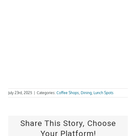
July 23rd, 2025
|
Categories:
Coffee Shops
,
Dining
,
Lunch Spots
Share This Story, Choose
Your Platform!