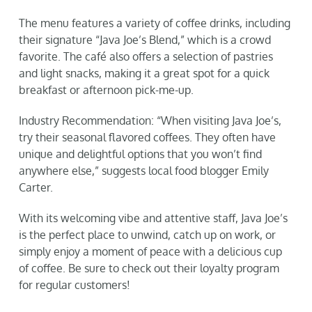
The menu features a variety of coffee drinks, including
their signature “Java Joe’s Blend,” which is a crowd
favorite. The café also offers a selection of pastries
and light snacks, making it a great spot for a quick
breakfast or afternoon pick-me-up.
Industry Recommendation: “When visiting Java Joe’s,
try their seasonal flavored coffees. They often have
unique and delightful options that you won’t find
anywhere else,” suggests local food blogger Emily
Carter.
With its welcoming vibe and attentive staff, Java Joe’s
is the perfect place to unwind, catch up on work, or
simply enjoy a moment of peace with a delicious cup
of coffee. Be sure to check out their loyalty program
for regular customers!