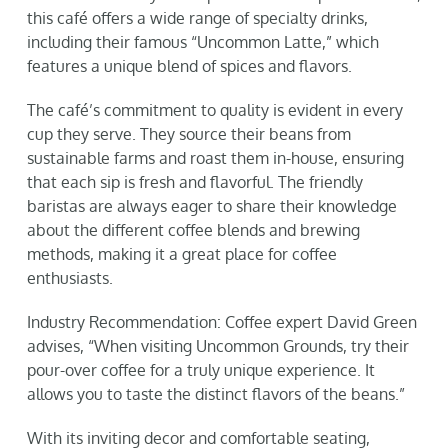
this café offers a wide range of specialty drinks,
including their famous “Uncommon Latte,” which
features a unique blend of spices and flavors.
The café’s commitment to quality is evident in every
cup they serve. They source their beans from
sustainable farms and roast them in-house, ensuring
that each sip is fresh and flavorful. The friendly
baristas are always eager to share their knowledge
about the different coffee blends and brewing
methods, making it a great place for coffee
enthusiasts.
Industry Recommendation: Coffee expert David Green
advises, “When visiting Uncommon Grounds, try their
pour-over coffee for a truly unique experience. It
allows you to taste the distinct flavors of the beans.”
With its inviting decor and comfortable seating,