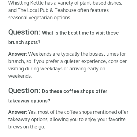
Whistling Kettle has a variety of plant-based dishes,
and The Local Pub & Teahouse often features
seasonal vegetarian options.
Question:
What is the best time to visit these
brunch spots?
Answer:
Weekends are typically the busiest times for
brunch, so if you prefer a quieter experience, consider
visiting during weekdays or arriving early on
weekends.
Question:
Do these coffee shops offer
takeaway options?
Answer:
Yes, most of the coffee shops mentioned offer
takeaway options, allowing you to enjoy your favorite
brews on the go.