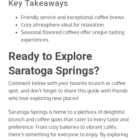
Key Takeaways
Friendly service and exceptional coffee brews.
Cozy atmosphere ideal for relaxation.
Seasonal flavored coffees offer unique tasting
experiences.
Ready to Explore
Saratoga Springs?
Comment below with your favorite brunch or coffee
spot, and don’t forget to share this guide with friends
who love exploring new places!
Saratoga Springs is home to a plethora of delightful
brunch and coffee spots that cater to every taste and
preference. From cozy bakeries to vibrant cafés,
there’s something for everyone to enjoy. By exploring