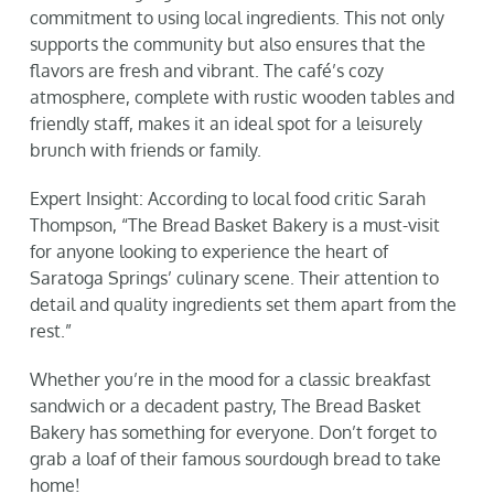
commitment to using local ingredients. This not only
supports the community but also ensures that the
flavors are fresh and vibrant. The café’s cozy
atmosphere, complete with rustic wooden tables and
friendly staff, makes it an ideal spot for a leisurely
brunch with friends or family.
Expert Insight: According to local food critic Sarah
Thompson, “The Bread Basket Bakery is a must-visit
for anyone looking to experience the heart of
Saratoga Springs’ culinary scene. Their attention to
detail and quality ingredients set them apart from the
rest.”
Whether you’re in the mood for a classic breakfast
sandwich or a decadent pastry, The Bread Basket
Bakery has something for everyone. Don’t forget to
grab a loaf of their famous sourdough bread to take
home!