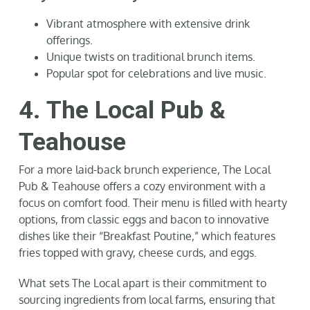
Vibrant atmosphere with extensive drink
offerings.
Unique twists on traditional brunch items.
Popular spot for celebrations and live music.
4. The Local Pub &
Teahouse
For a more laid-back brunch experience, The Local
Pub & Teahouse offers a cozy environment with a
focus on comfort food. Their menu is filled with hearty
options, from classic eggs and bacon to innovative
dishes like their “Breakfast Poutine,” which features
fries topped with gravy, cheese curds, and eggs.
What sets The Local apart is their commitment to
sourcing ingredients from local farms, ensuring that