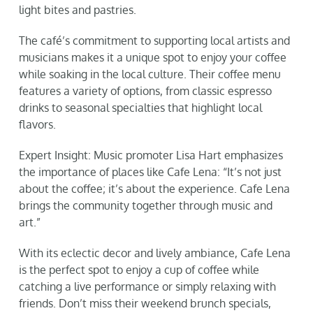
light bites and pastries.
The café’s commitment to supporting local artists and
musicians makes it a unique spot to enjoy your coffee
while soaking in the local culture. Their coffee menu
features a variety of options, from classic espresso
drinks to seasonal specialties that highlight local
flavors.
Expert Insight: Music promoter Lisa Hart emphasizes
the importance of places like Cafe Lena: “It’s not just
about the coffee; it’s about the experience. Cafe Lena
brings the community together through music and
art.”
With its eclectic decor and lively ambiance, Cafe Lena
is the perfect spot to enjoy a cup of coffee while
catching a live performance or simply relaxing with
friends. Don’t miss their weekend brunch specials,