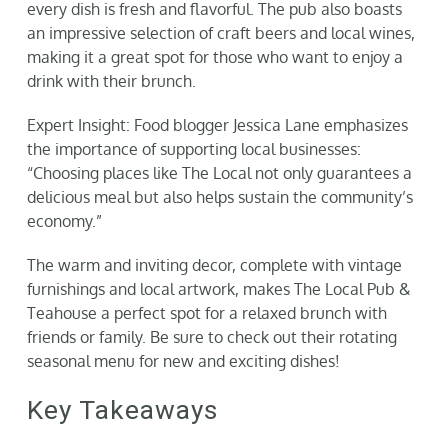
every dish is fresh and flavorful. The pub also boasts
an impressive selection of craft beers and local wines,
making it a great spot for those who want to enjoy a
drink with their brunch.
Expert Insight: Food blogger Jessica Lane emphasizes
the importance of supporting local businesses:
“Choosing places like The Local not only guarantees a
delicious meal but also helps sustain the community’s
economy.”
The warm and inviting decor, complete with vintage
furnishings and local artwork, makes The Local Pub &
Teahouse a perfect spot for a relaxed brunch with
friends or family. Be sure to check out their rotating
seasonal menu for new and exciting dishes!
Key Takeaways