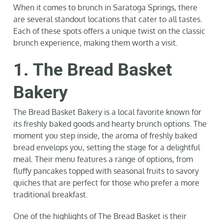
When it comes to brunch in Saratoga Springs, there
are several standout locations that cater to all tastes.
Each of these spots offers a unique twist on the classic
brunch experience, making them worth a visit.
1. The Bread Basket
Bakery
The Bread Basket Bakery is a local favorite known for
its freshly baked goods and hearty brunch options. The
moment you step inside, the aroma of freshly baked
bread envelops you, setting the stage for a delightful
meal. Their menu features a range of options, from
fluffy pancakes topped with seasonal fruits to savory
quiches that are perfect for those who prefer a more
traditional breakfast.
One of the highlights of The Bread Basket is their