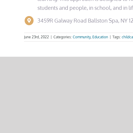
students and people, in school, and in l
3459R Galway Road
Ballston Spa, NY 
June 23rd, 2022
|
Categories:
Community
,
Education
|
Tags:
childca
Share This Story, Choose 
Related Posts