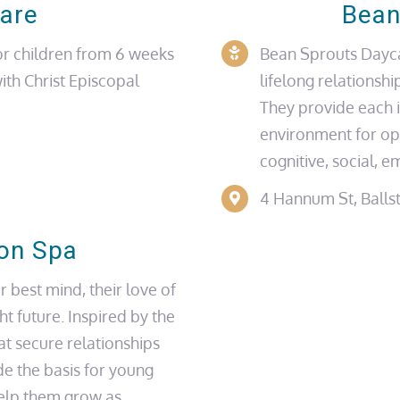
care
Bean
r children from 6 weeks
Bean Sprouts Daycar
with
Christ Episcopal
lifelong relationshi
They provide each i
environment for op
cognitive, social, e
4 Hannum St, Balls
ton Spa
r best mind, their love of
ght future. Inspired by the
at secure relationships
de the basis for young
help them grow as