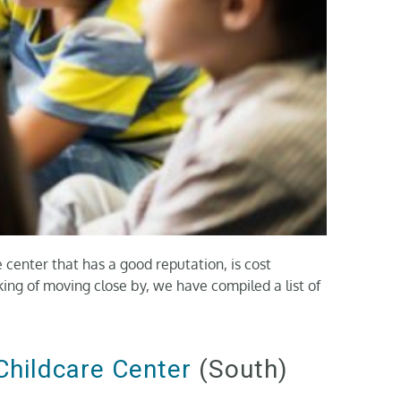
e center that has a good reputation, is cost
nking of moving close by, we have compiled a list of
Childcare Center
(South)