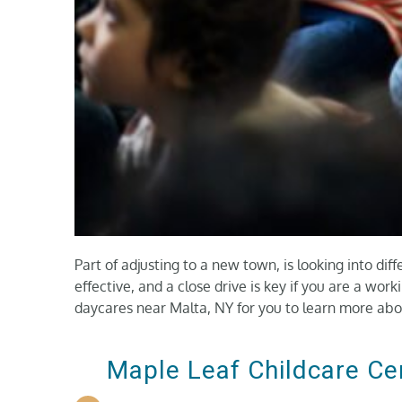
Part of adjusting to a new town, is looking into diff
effective, and a close drive is key if you are a wor
daycares near Malta, NY for you to learn more abo
Maple Leaf Childcare Ce