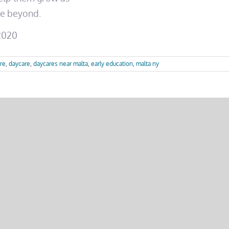
ife beyond.
12020
re
,
daycare
,
daycares near malta
,
early education
,
malta ny
Your Platform!