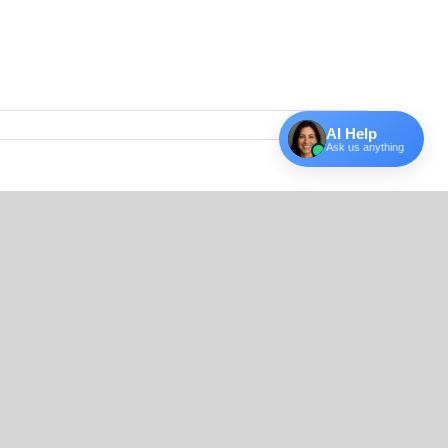
AI Help
Ask us anything
Facebook
X
Reddit
LinkedIn
Tumblr
Email