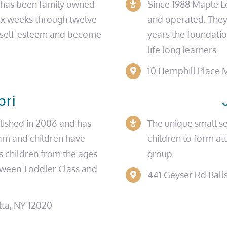
r has been family owned
Since 1988 Maple L
ix weeks through twelve
and operated. They
d self-esteem and become
years the foundati
life long
learners.
10 Hemphill Place
M
ori
lished in 2006 and has
The unique small se
am and children have
children to form at
s children from the ages
group.
etween Toddler Class and
441 Geyser Rd
Ball
ta, NY 12020