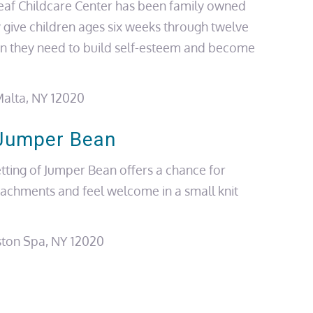
eaf Childcare Center has been family owned
 give children
ages
six weeks through twelve
on they need to build self-esteem and become
alta, NY 12020
Jumper Bean
tting of Jumper Bean offers a chance for
tachments and feel welcome in a small knit
ston Spa, NY 12020