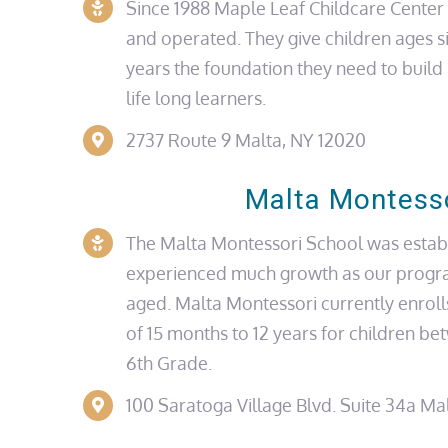
Since 1988 Maple Leaf Childcare Cente
and operated. They give children
ages
s
years the foundation they need to buil
life long
learners.
2737 Route 9 Malta, NY 12020
Malta Montess
The Malta Montessori School was estab
experienced much growth as our progr
aged. Malta Montessori currently enroll
of 15 months to 12 years for children b
6th Grade.
100 Saratoga Village Blvd.
Suite 34a
Mal