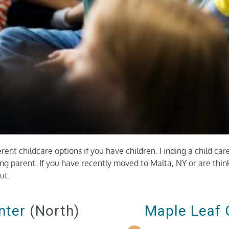
erent childcare options if you have children. Finding a child car
king parent. If you have recently moved to Malta, NY or are thi
ut.
nter
(North)
Maple Leaf 