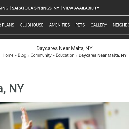
ASING
| SARATOGA SPRINGS, NY |
VIEW AVAILABILITY
 PLANS
CLUBHOUSE
AMENITIES
PETS
GALLERY
NEIGH
Daycares Near Malta, NY
Home
»
Blog
»
Community
»
Education
»
Daycares Near Malta, NY
a, NY