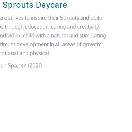
 Sprouts Daycare
e strives to inspire their Sprouts and build
ps through education, caring and creativity.
ndividual child with a natural and stimulating
timum development in all areas of growth:
motional and physical.
ton Spa, NY 12020