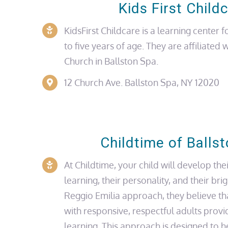
Kids First Child
KidsFirst
Childcare is a
learning center
fo
to five years of age. They are affiliated 
Church
in Ballston Spa.
12 Church Ave.
Ballston Spa, NY 12020
Childtime of Balls
At Childtime, your child will develop thei
learning, their personality, and their bri
Reggio Emilia approach, they believe th
with responsive, respectful adults provi
learning. This approach is designed to 