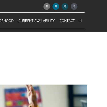
BORHOOD
CURRENT AVAILABILITY
CONTACT