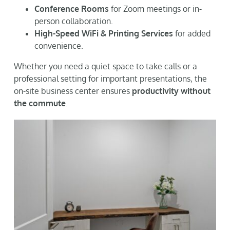
Conference Rooms
for Zoom meetings or in-
person collaboration.
High-Speed WiFi & Printing Services
for added
convenience.
Whether you need a quiet space to take calls or a
professional setting for important presentations, the
on-site business center ensures
productivity without
the commute
.