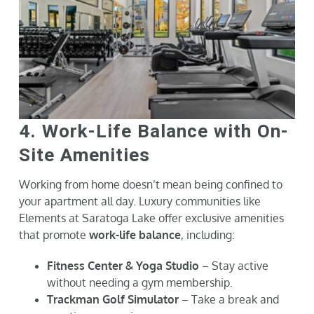
4. Work-Life Balance with On-
Site Amenities
Working from home doesn’t mean being confined to
your apartment all day. Luxury communities like
Elements at Saratoga Lake offer exclusive amenities
that promote
work-life balance
, including:
Fitness Center & Yoga Studio
– Stay active
without needing a gym membership.
Trackman Golf Simulator
– Take a break and