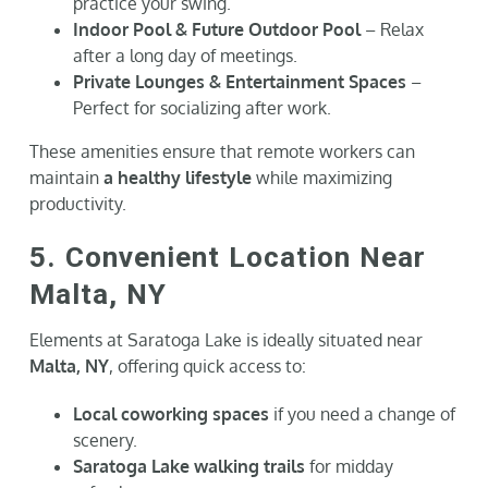
practice your swing.
Indoor Pool & Future Outdoor Pool
– Relax
after a long day of meetings.
Private Lounges & Entertainment Spaces
–
Perfect for socializing after work.
These amenities ensure that remote workers can
maintain
a healthy lifestyle
while maximizing
productivity.
5. Convenient Location Near
Malta, NY
Elements at Saratoga Lake is ideally situated near
Malta, NY
, offering quick access to:
Local coworking spaces
if you need a change of
scenery.
Saratoga Lake walking trails
for midday