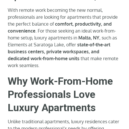
Gallery
With remote work becoming the new normal,
professionals are looking for apartments that provide
the perfect balance of
comfort, productivity, and
Neighborhood
convenience
. For those seeking an ideal work-from-
home setup, luxury apartments in
Malta, NY
, such as
Elements at Saratoga Lake, offer
state-of-the-art
Current Availability
business centers, private workspaces, and
dedicated work-from-home units
that make remote
Contact
work seamless.
Why Work-From-Home
SEARCH
FOR:
Professionals Love
Luxury Apartments
Unlike traditional apartments, luxury residences cater
to the modern professional’s needs by offering