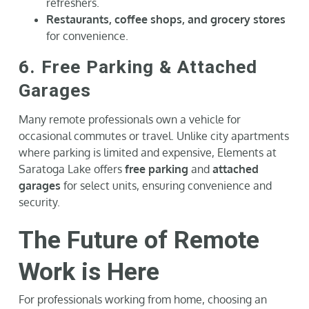
refreshers.
Restaurants, coffee shops, and grocery stores
for convenience.
6. Free Parking & Attached
Garages
Many remote professionals own a vehicle for
occasional commutes or travel. Unlike city apartments
where parking is limited and expensive, Elements at
Saratoga Lake offers
free parking
and
attached
garages
for select units, ensuring convenience and
security.
The Future of Remote
Work is Here
For professionals working from home, choosing an