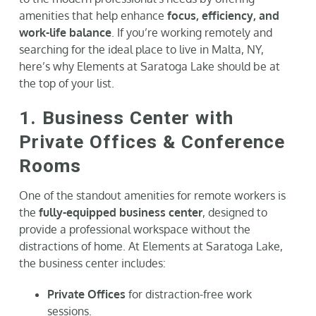
amenities that help enhance
focus, efficiency, and
work-life balance
. If you’re working remotely and
searching for the ideal place to live in Malta, NY,
here’s why Elements at Saratoga Lake should be at
the top of your list.
1. Business Center with
Private Offices & Conference
Rooms
One of the standout amenities for remote workers is
the
fully-equipped business center
, designed to
provide a professional workspace without the
distractions of home. At Elements at Saratoga Lake,
the business center includes:
Private Offices
for distraction-free work
sessions.