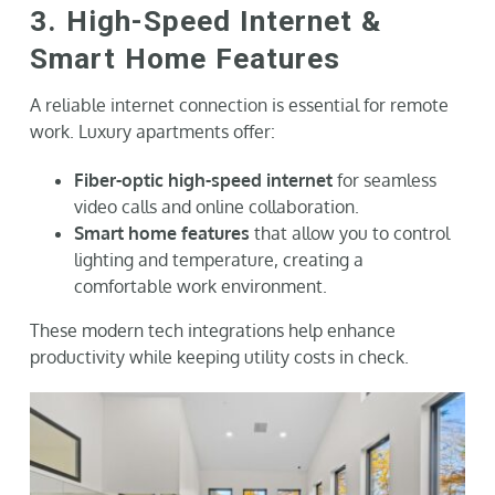
3. High-Speed Internet &
Smart Home Features
A reliable internet connection is essential for remote
work. Luxury apartments offer:
Fiber-optic high-speed internet
for seamless
video calls and online collaboration.
Smart home features
that allow you to control
lighting and temperature, creating a
comfortable work environment.
These modern tech integrations help enhance
productivity while keeping utility costs in check.