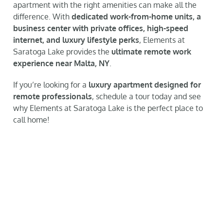
apartment with the right amenities can make all the
difference. With
dedicated work-from-home units, a
business center with private offices, high-speed
internet, and luxury lifestyle perks
, Elements at
Saratoga Lake provides the
ultimate remote work
experience near Malta, NY
.
If you’re looking for a
luxury apartment designed for
remote professionals
, schedule a tour today and see
why Elements at Saratoga Lake is the perfect place to
call home!