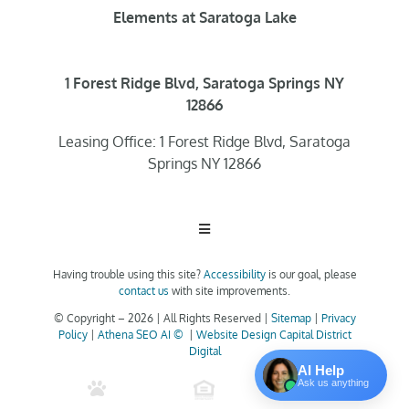
Elements at Saratoga Lake
1 Forest Ridge Blvd, Saratoga Springs NY
12866
Leasing Office: 1 Forest Ridge Blvd, Saratoga
Springs NY 12866
Toggle
Navigation
Having trouble using this site?
Accessibility
is our goal, please
Home
contact us
with site improvements.
© Copyright –
2026 | All Rights Reserved |
Sitemap
|
Privacy
Policy
|
Athena SEO AI ©
|
Website Design Capital District
Floor Plans
Digital
AI Help
Ask us anything
Clubhouse