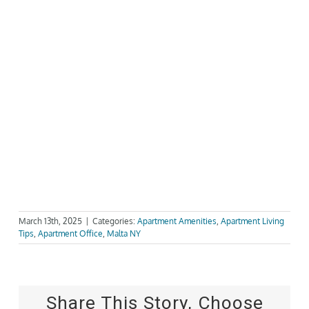
March 13th, 2025
|
Categories:
Apartment Amenities
,
Apartment Living
Tips
,
Apartment Office
,
Malta NY
Share This Story, Choose