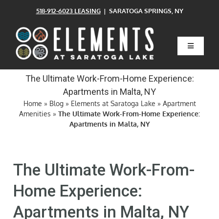
Skip
518-912-6023 LEASING
| SARATOGA SPRINGS, NY
to
content
Toggle
Navigatio
Home
The Ultimate Work-From-Home Experience:
Apartments in Malta, NY
Floor Plans
Home
»
Blog
»
Elements at Saratoga Lake
»
Apartment
Amenities
»
The Ultimate Work-From-Home Experience:
Apartments in Malta, NY
Clubhouse
The Ultimate Work-From-
Amenities
Home Experience:
Pets
Apartments in Malta, NY