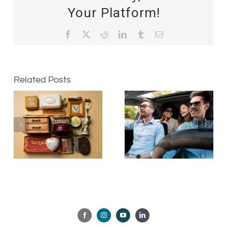
Your Platform!
Facebook
X
Reddit
LinkedIn
Tumblr
Email
Related Posts