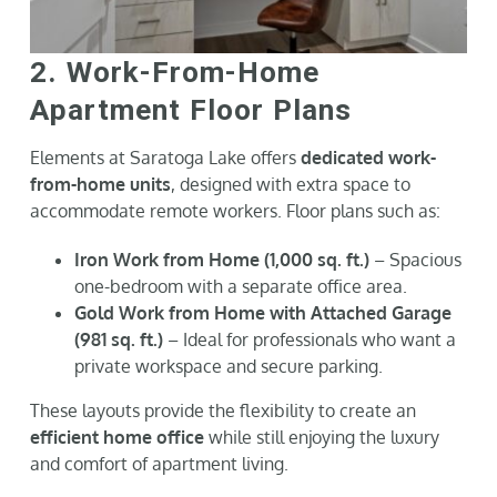
2. Work-From-Home
Apartment Floor Plans
Elements at Saratoga Lake offers
dedicated work-
from-home units
, designed with extra space to
accommodate remote workers. Floor plans such as:
Iron Work from Home (1,000 sq. ft.)
– Spacious
one-bedroom with a separate office area.
Gold Work from Home with Attached Garage
(981 sq. ft.)
– Ideal for professionals who want a
private workspace and secure parking.
These layouts provide the flexibility to create an
efficient home office
while still enjoying the luxury
and comfort of apartment living.