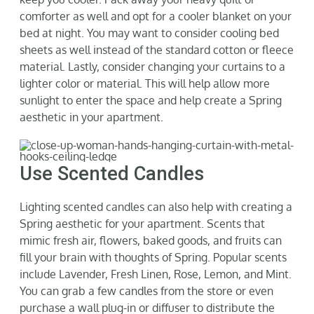
comforter as well and opt for a cooler blanket on your
bed at night. You may want to consider cooling
bed
sheets
as well inst
ead of the standard cotton or fleece
material.
Lastly, consider changing your curtains to a
lighter color or material.
This will help allow more
sunlight to enter
the space
and help
create a Spring
aesthetic in your apartment.
Use Scented Candles
Lighting scented candles can also
help with creating a
Spring aesthetic for your apartment.
Scents that
mimic fresh air, flowers, baked goods, and
fruits can
fill your brain with thoughts of Spri
ng. Popular scents
include Lavender, Fresh Linen, Rose, Lemon, and Mint.
You can grab a few candles from the store or even
purchase
a wall plug-in or diffuser to distribute the