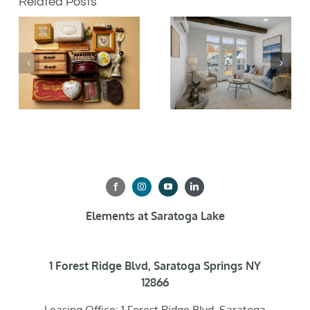
Related Posts
Elements at Saratoga Lake
1 Forest Ridge Blvd, Saratoga Springs NY
12866