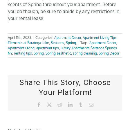
scents of Spring throughout your apartment. Before
you do though, be sure to abide by any restrictions in
your rental lease.
April 11th, 2023
|
Categories:
Apartment Decor
,
Apartment Living Tips
,
Elements at Saratoga Lake
,
Seasons
,
Spring
|
Tags:
Apartment Decor
,
Apartment Living
,
apartment tips
,
Luxury Apartments Saratoga Springs
NY
,
renting tips
,
Spring
,
Spring aesthetic
,
spring cleaning
,
Spring Decor
Share This Story, Choose
Your Platform!
Facebook
X
Reddit
LinkedIn
Tumblr
Email