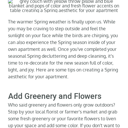
Gallery
The warmer Spring weather is finally upon us. While
Neighborhood
you may be craving to step outside and feel the
sunlight on your face while the birds are chirping, you
can also experience the Spring season inside of your
Current Availability
own apartment as well.
Once
you've
completed your
seasonal Spring decluttering and deep cleaning,
it's
time to re-decorate for the new season full of color,
Contact
light, and joy. Here are some tips on
creating a Spring
aesthetic for your apartment.
SEARCH
FOR:
Add Greenery and Flowers
Who said greenery and flowers only grow outdoors?
Stop by your local florist or farmer's market and grab
some fresh greenery or your favorite flowers to liven
up your space and add some color. If you
don't
want to