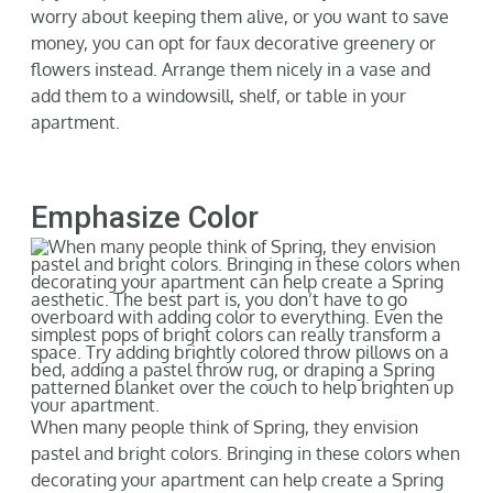
worry about keeping them alive, or you want to save
money, you can o
pt for faux decorative greenery or
flowers instead. Arrange them nicely in a vase and
add them to a
windowsill
, shelf, or table in your
apartment.
Emphasize Color
When many people think of Spring, the
y envision
pastel and bright colors. Bringing in these colors when
decorating your apartment can help create a Spring