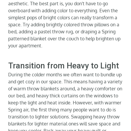
aesthetic. The best part
is,
you
don't
have to go
over
board with adding color to everything. Even the
simplest pops of bright colors can really transform a
space. Try adding brightly colored throw pillows on a
bed, adding a pastel throw rug, or draping a Spring
patterned blanket over the couc
h to help brighten up
your
apartment.
Transition from Heavy to Light
During the colder months we often want to bundle up
and get cozy in our space. This means having a variety
of warm throw blankets around, a heavy comforter on
our bed, and heavy thick curtains on the window
s to
keep the light and heat inside. However, with warmer
Spring air, the first thing many people want to do is
transition to lighter solutions. Swapping heavy throw
blankets for lighter material ones will save space and
keep you cooler. Pack away your heavy quilt or