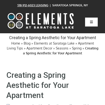
Skip
518-912-6023 LEASING
| SARATOGA SPRINGS, NY
to
content
Toggle
Navigatio
Home
Creating a Spring Aesthetic for Your Apartment
Home
»
Blog
»
Elements at Saratoga Lake
»
Apartment
Living Tips
»
Apartment Decor
»
Seasons
»
Spring
»
Creating
Floor Plans
a Spring Aesthetic for Your Apartment
Clubhouse
Creating a Spring
Amenities
Aesthetic for Your
Apartment
Pets