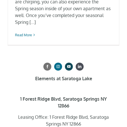
are chirping, you can also experience the
Spring season inside of your own apartment as
well. Once you’ve completed your seasonal
Spring [...]
Read More
Elements at Saratoga Lake
1 Forest Ridge Blvd, Saratoga Springs NY
12866
Leasing Office: 1 Forest Ridge Blvd, Saratoga
Springs NY 12866