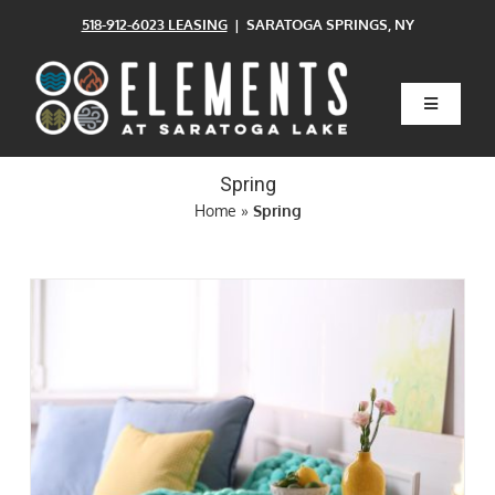
Skip
518-912-6023 LEASING
| SARATOGA SPRINGS, NY
to
content
Toggle
Navigatio
Home
Spring
Home
»
Spring
Floor Plans
Clubhouse
Amenities
Pets