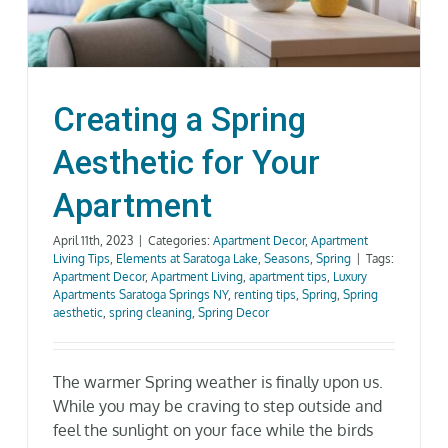
Gallery
Neighborhood
Creating a Spring
Aesthetic for Your
Current Availability
Apartment
Contact
April 11th, 2023
|
Categories:
Apartment Decor
,
Apartment
Living Tips
,
Elements at Saratoga Lake
,
Seasons
,
Spring
|
Tags:
Apartment Decor
,
Apartment Living
,
apartment tips
,
Luxury
SEARCH
Apartments Saratoga Springs NY
,
renting tips
,
Spring
,
Spring
FOR:
aesthetic
,
spring cleaning
,
Spring Decor
The warmer Spring weather is finally upon us.
While you may be craving to step outside and
feel the sunlight on your face while the birds