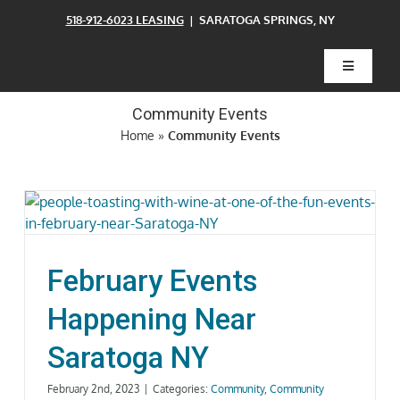
Skip
518-912-6023 LEASING
| SARATOGA SPRINGS, NY
to
content
Toggle
Navigatio
Community Events
Home
Home
»
Community Events
Floor Plans
Clubhouse
February Events
Amenities
Happening Near
Saratoga NY
Pets
February 2nd, 2023
|
Categories:
Community
,
Community