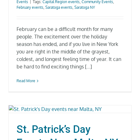
Events
|
Tags:
Capital Region events
,
Community Events
,
Gallery
February events
,
Saratoga events
,
Saratoga NY
Neighborhood
February can be a difficult month for many
people. The excitement over the holiday
season has ended, and if you live in New York
Current Availability
you are right in the middle of the grayest,
coldest, and longest feeling time of year. It can
Contact
be hard to find exciting things [...]
SEARCH
Read More
FOR:
St. Patrick’s Day