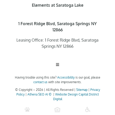
Elements at Saratoga Lake
1 Forest Ridge Blvd, Saratoga Springs NY
12866
Leasing Office: 1 Forest Ridge Blvd, Saratoga
Springs NY 12866
Toggle
Navigation
Having trouble using this site?
Accessibility
is our goal, please
Home
contact us
with site improvements.
© Copyright –
2026 | All Rights Reserved |
Sitemap
|
Privacy
Policy
|
Athena SEO AI ©
|
Website Design Capital District
Floor Plans
Digital
Clubhouse