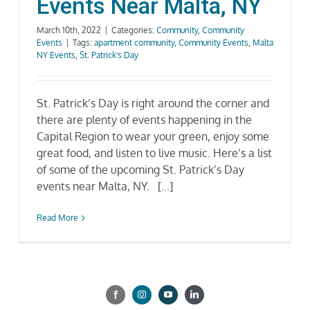
Events Near Malta, NY
March 10th, 2022
|
Categories:
Community
,
Community
Events
|
Tags:
apartment community
,
Community Events
,
Malta
NY Events
,
St. Patrick's Day
St. Patrick’s Day is right around the corner and
there are plenty of events happening in the
Capital Region to wear your green, enjoy some
great food, and listen to live music. Here’s a list
of some of the upcoming St. Patrick’s Day
events near Malta, NY. [...]
Read More