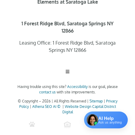
Elements at Saratoga Lake
1 Forest Ridge Blvd, Saratoga Springs NY
12866
Leasing Office: 1 Forest Ridge Blvd, Saratoga
Springs NY 12866
Toggle
Navigation
Having trouble using this site?
Accessibility
is our goal, please
Home
contact us
with site improvements.
© Copyright –
2026 | All Rights Reserved |
Sitemap
|
Privacy
Policy
|
Athena SEO AI ©
|
Website Design Capital District
Floor Plans
Digital
AI Help
Ask us anything
Clubhouse