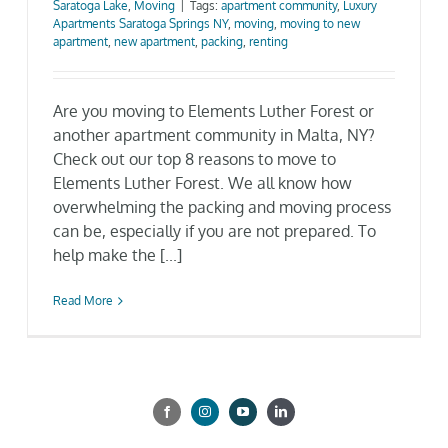
Saratoga Lake
,
Moving
|
Tags:
apartment community
,
Luxury
Gallery
Apartments Saratoga Springs NY
,
moving
,
moving to new
apartment
,
new apartment
,
packing
,
renting
Neighborhood
Are you moving to Elements Luther Forest or
another apartment community in Malta, NY?
Current Availability
Check out our top 8 reasons to move to
Elements Luther Forest. We all know how
overwhelming the packing and moving process
Contact
can be, especially if you are not prepared. To
help make the [...]
SEARCH
FOR:
Read More