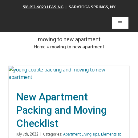
Skip
518-912-6023 LEASING
| SARATOGA SPRINGS, NY
to
content
Toggle
Navigatio
moving to new apartment
Home
Home
»
moving to new apartment
Floor Plans
Clubhouse
New Apartment
Amenities
Packing and Moving
Checklist
Pets
July 7th, 2022
|
Categories:
Apartment Living Tips
,
Elements at