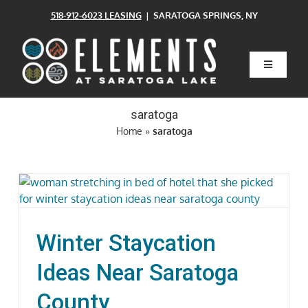
Skip
518-912-6023 LEASING
| SARATOGA SPRINGS, NY
to
content
Toggle
Navigatio
Home
saratoga
Home
»
saratoga
Floor Plans
Clubhouse
Winter Staycation
Amenities
Ideas Near Saratoga
Pets
County