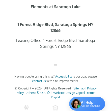
Elements at Saratoga Lake
1 Forest Ridge Blvd, Saratoga Springs NY
12866
Leasing Office: 1 Forest Ridge Blvd, Saratoga
Springs NY 12866
Toggle
Navigation
Having trouble using this site?
Accessibility
is our goal, please
Home
contact us
with site improvements.
© Copyright –
2026 | All Rights Reserved |
Sitemap
|
Privacy
Policy
|
Athena SEO AI ©
|
Website Design Capital District
Floor Plans
Digital
AI Help
Ask us anything
Clubhouse