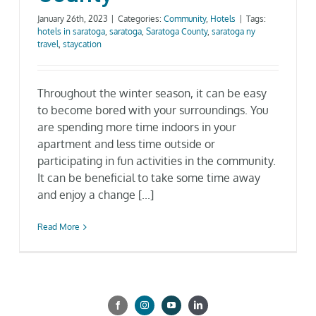
Gallery
January 26th, 2023
|
Categories:
Community
,
Hotels
|
Tags:
hotels in saratoga
,
saratoga
,
Saratoga County
,
saratoga ny
travel
,
staycation
Neighborhood
Throughout the winter season, it can be easy
to become bored with your surroundings. You
Current Availability
are spending more time indoors in your
apartment and less time outside or
Contact
participating in fun activities in the community.
It can be beneficial to take some time away
and enjoy a change [...]
SEARCH
FOR:
Read More