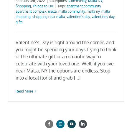
February 3rd, 2022
|
Categories:
Community
,
Malta NY
,
Shopping
,
Things to Do
|
Tags:
apartment community
,
Gallery
apartment complex
,
malta
,
malta community
,
malta ny
,
malta
shopping
,
shopping near malta
,
valentine's day
,
valentines day
gifts
Neighborhood
Valentine’s Day is right around the corner, and
Current Availability
you might be spending your days trying to think
of the ultimate gift or a romantic way to
celebrate with your loved one. Well, if you live
Contact
near Malta, NY the options are endless. Stop
into a local florist and grab [...]
SEARCH
FOR:
Read More