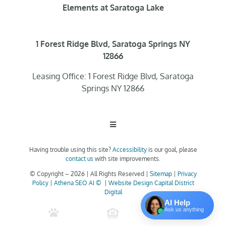
Elements at Saratoga Lake
1 Forest Ridge Blvd, Saratoga Springs NY
12866
Leasing Office: 1 Forest Ridge Blvd, Saratoga
Springs NY 12866
Toggle
Navigation
Having trouble using this site?
Accessibility
is our goal, please
Home
contact us
with site improvements.
© Copyright –
2026 | All Rights Reserved |
Sitemap
|
Privacy
Policy
|
Athena SEO AI ©
|
Website Design Capital District
Floor Plans
Digital
AI Help
Ask us anything
Clubhouse