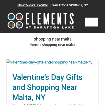
Skip
518-912-6023 LEASING
| SARATOGA SPRINGS, NY
to
content
Toggle
Navigatio
Home
shopping near malta
Home
»
shopping near malta
Floor Plans
Clubhouse
Valentine’s Day Gifts
Amenities
and Shopping Near
Malta, NY
Pets