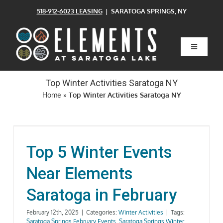
Skip
518-912-6023 LEASING
| SARATOGA SPRINGS, NY
to
content
Toggle
Navigatio
Home
Top Winter Activities Saratoga NY
Home
»
Top Winter Activities Saratoga NY
Floor Plans
Clubhouse
Top 5 Winter Events
Near Elements
Amenities
Saratoga in February
Pets
February 12th, 2025
|
Categories:
Winter Activities
|
Tags:
Saratoga Springs February Events
,
Saratoga Springs Winter