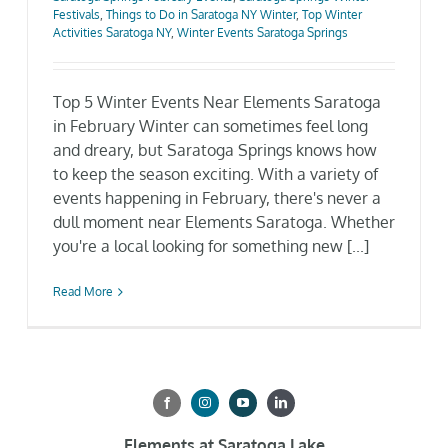
Festivals
,
Things to Do in Saratoga NY Winter
,
Top Winter
Gallery
Activities Saratoga NY
,
Winter Events Saratoga Springs
Neighborhood
Top 5 Winter Events Near Elements Saratoga
in February Winter can sometimes feel long
and dreary, but Saratoga Springs knows how
Current Availability
to keep the season exciting. With a variety of
events happening in February, there's never a
dull moment near Elements Saratoga. Whether
Contact
you're a local looking for something new [...]
SEARCH
Read More
FOR:
Elements at Saratoga Lake