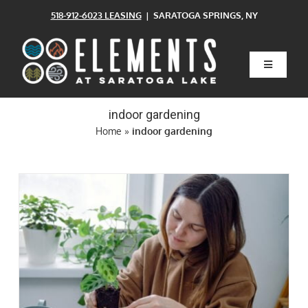
Skip
518-912-6023 LEASING
| SARATOGA SPRINGS, NY
to
content
Toggle
Navigatio
Home
indoor gardening
Home
»
indoor gardening
Floor Plans
Clubhouse
Amenities
Pets