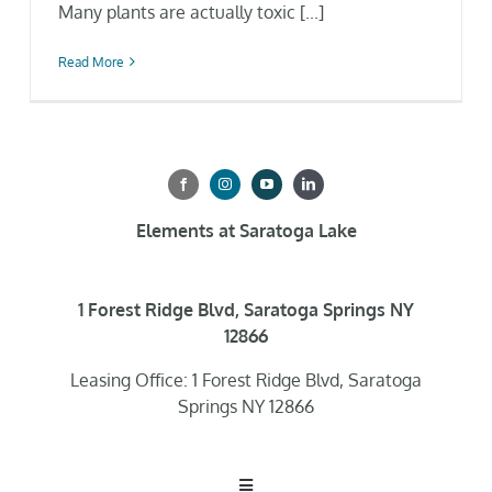
Many plants are actually toxic [...]
Read More
Elements at Saratoga Lake
1 Forest Ridge Blvd, Saratoga Springs NY
12866
Leasing Office: 1 Forest Ridge Blvd, Saratoga
Springs NY 12866