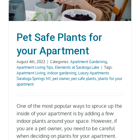
Gallery
Neighborhood
Pet Safe Plants for
your Apartment
Current Availability
August 4th, 2022
|
Categories:
Apartment Gardening
,
Apartment Living Tips
,
Elements at Saratoga Lake
|
Tags:
Contact
Apartment Living
,
indoor gardening
,
Luxury Apartments
Saratoga Springs NY
,
pet owner
,
pet safe plants
,
plants for your
apartment
SEARCH
FOR:
One of the most popular ways to spruce up the
inside of your apartment is by adding a few
indoor plants around your space. However, if
you are a pet owner, you need to be careful
when deciding on plants for your apartment.