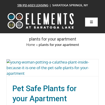
Skip
518-912-6023 LEASING
| SARATOGA SPRINGS, NY
to
content
Toggle
Navigatio
Home
plants for your apartment
Home
»
plants for your apartment
Floor Plans
Clubhouse
Amenities
Pet Safe Plants for
Pets
your Apartment