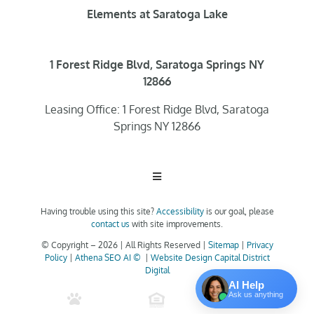
Elements at Saratoga Lake
1 Forest Ridge Blvd, Saratoga Springs NY
12866
Leasing Office: 1 Forest Ridge Blvd, Saratoga
Springs NY 12866
Toggle
Navigation
Having trouble using this site?
Accessibility
is our goal, please
Home
contact us
with site improvements.
© Copyright –
2026 | All Rights Reserved |
Sitemap
|
Privacy
Policy
|
Athena SEO AI ©
|
Website Design Capital District
Floor Plans
Digital
AI Help
Ask us anything
Clubhouse