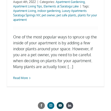
August 4th, 2022
|
Categories:
Apartment Gardening
,
Apartment Living Tips
,
Elements at Saratoga Lake
|
Tags:
Gallery
Apartment Living
,
indoor gardening
,
Luxury Apartments
Saratoga Springs NY
,
pet owner
,
pet safe plants
,
plants for your
apartment
Neighborhood
One of the most popular ways to spruce up the
Current Availability
inside of your apartment is by adding a few
indoor plants around your space. However, if
you are a pet owner, you need to be careful
Contact
when deciding on plants for your apartment.
Many plants are actually toxic [...]
SEARCH
FOR:
Read More