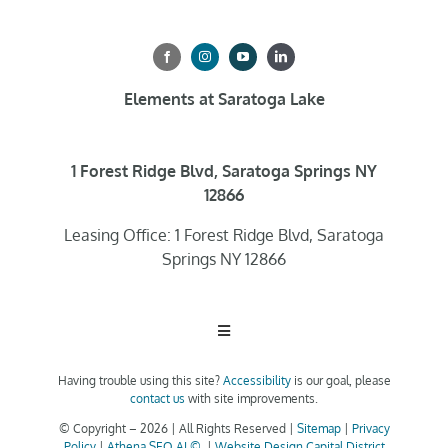
Elements at Saratoga Lake
1 Forest Ridge Blvd, Saratoga Springs NY
12866
Leasing Office: 1 Forest Ridge Blvd, Saratoga
Springs NY 12866
Toggle
Navigation
Having trouble using this site?
Accessibility
is our goal, please
Home
contact us
with site improvements.
© Copyright –
2026 | All Rights Reserved |
Sitemap
|
Privacy
Policy
|
Athena SEO AI ©
|
Website Design Capital District