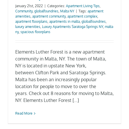
January 21st, 2022
|
Categories:
Apartment Living Tips
,
Gallery
Community
,
globalfoundries
,
Malta NY
|
Tags:
apartment
amenities
,
apartment community
,
apartment complex
,
apartment floorplans
,
apartments in malta
,
globalfoundries
,
Neighborhood
luxury amenities
,
Luxury Apartments Saratoga Springs NY
,
malta
ny
,
spacious floorplans
Current Availability
Elements Luther Forest is a new apartment
community in Malta, NY. The town of Malta,
Contact
NY is located in upstate New York,
between Clifton Park and Saratoga Springs.
Malta has been an increasingly popular
SEARCH
location for people to move to over the
FOR:
years. Check out 8 reasons for moving to Malta,
NY. Elements Luther Forest [...]
Read More