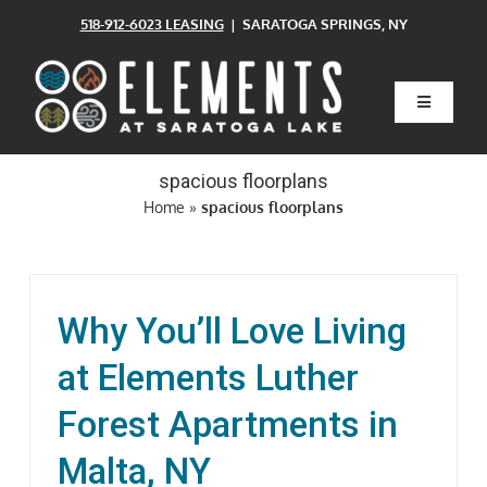
Skip
518-912-6023 LEASING
| SARATOGA SPRINGS, NY
to
content
Toggle
Navigatio
Home
spacious floorplans
Home
»
spacious floorplans
Floor Plans
Clubhouse
Why You’ll Love Living
at Elements Luther
Amenities
Forest Apartments in
Pets
Malta, NY