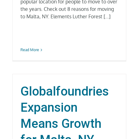
popular location for people to move to over
the years. Check out 8 reasons for moving
to Malta, NY. Elements Luther Forest [...]
Read More
Globalfoundries
Expansion
Means Growth