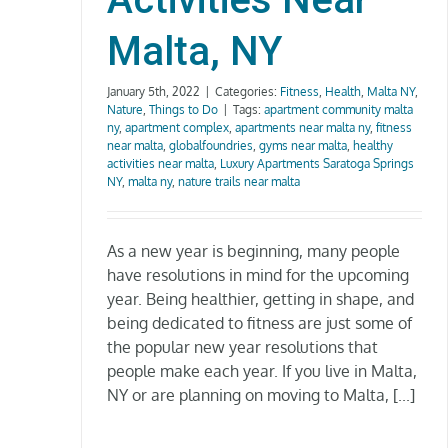
Malta, NY
January 5th, 2022
|
Categories:
Fitness
,
Health
,
Malta NY
,
Nature
,
Things to Do
|
Tags:
apartment community malta
ny
,
apartment complex
,
apartments near malta ny
,
fitness
near malta
,
globalfoundries
,
gyms near malta
,
healthy
activities near malta
,
Luxury Apartments Saratoga Springs
NY
,
malta ny
,
nature trails near malta
As a new year is beginning, many people
have resolutions in mind for the upcoming
year. Being healthier, getting in shape, and
being dedicated to fitness are just some of
the popular new year resolutions that
people make each year. If you live in Malta,
NY or are planning on moving to Malta, [...]