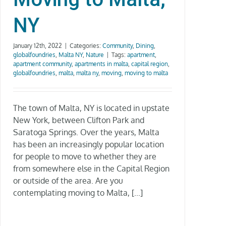
NY
January 12th, 2022
|
Categories:
Community
,
Dining
,
globalfoundries
,
Malta NY
,
Nature
|
Tags:
apartment
,
apartment community
,
apartments in malta
,
capital region
,
globalfoundries
,
malta
,
malta ny
,
moving
,
moving to malta
The town of Malta, NY is located in upstate
New York, between Clifton Park and
Saratoga Springs. Over the years, Malta
has been an increasingly popular location
for people to move to whether they are
from somewhere else in the Capital Region
or outside of the area. Are you
contemplating moving to Malta, [...]