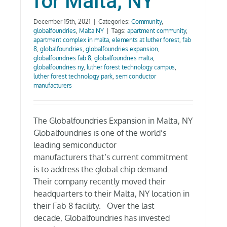
for Malta, NY
December 15th, 2021
|
Categories:
Community
,
globalfoundries
,
Malta NY
|
Tags:
apartment community
,
apartment complex in malta
,
elements at luther forest
,
fab
8
,
globalfoundries
,
globalfoundries expansion
,
globalfoundries fab 8
,
globalfoundries malta
,
globalfoundries ny
,
luther forest technology campus
,
luther forest technology park
,
semiconductor
manufacturers
The Globalfoundries Expansion in Malta, NY
Globalfoundries is one of the world’s
leading semiconductor
manufacturers that’s current commitment
is to address the global chip demand.
Their company recently moved their
headquarters to their Malta, NY location in
their Fab 8 facility. Over the last
decade, Globalfoundries has invested