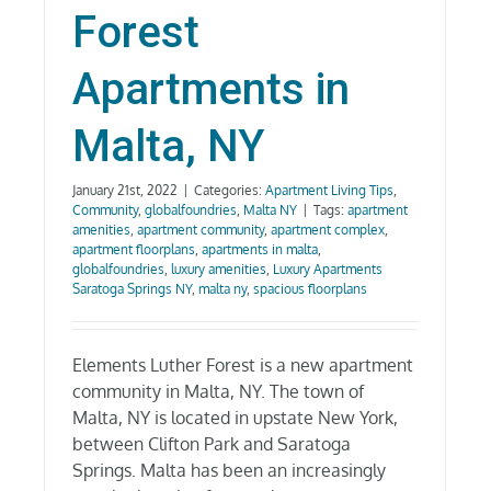
Forest
Apartments in
Malta, NY
January 21st, 2022
|
Categories:
Apartment Living Tips
,
Community
,
globalfoundries
,
Malta NY
|
Tags:
apartment
amenities
,
apartment community
,
apartment complex
,
apartment floorplans
,
apartments in malta
,
globalfoundries
,
luxury amenities
,
Luxury Apartments
Saratoga Springs NY
,
malta ny
,
spacious floorplans
Elements Luther Forest is a new apartment
community in Malta, NY. The town of
Malta, NY is located in upstate New York,
between Clifton Park and Saratoga
Springs. Malta has been an increasingly