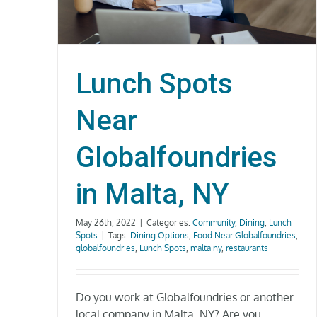
Lunch Spots
Near
Globalfoundries
in Malta, NY
May 26th, 2022
|
Categories:
Community
,
Dining
,
Lunch
Spots
|
Tags:
Dining Options
,
Food Near Globalfoundries
,
globalfoundries
,
Lunch Spots
,
malta ny
,
restaurants
Do you work at Globalfoundries or another
local company in Malta, NY? Are you