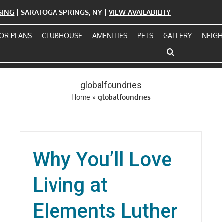
ASING
| SARATOGA SPRINGS, NY |
VIEW AVAILABILITY
OR PLANS
CLUBHOUSE
AMENITIES
PETS
GALLERY
NEIG
globalfoundries
Home
»
globalfoundries
Why You’ll Love
Living at
Elements Luther