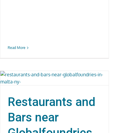
Read More
Restaurants and
Bars near
Globalfoundries