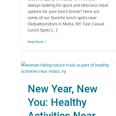
always looking for quick and delicious meal
options for your lunch break? Here are
some of our favorite lunch spots near
Globalfoundries in Malta, NY. Fast Casual
Lunch Spots [...]
Read More
New Year, New
You: Healthy
Activities Near