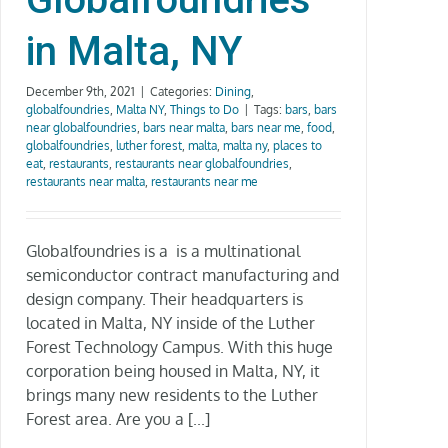
in Malta, NY
December 9th, 2021
|
Categories:
Dining
,
globalfoundries
,
Malta NY
,
Things to Do
|
Tags:
bars
,
bars
near globalfoundries
,
bars near malta
,
bars near me
,
food
,
globalfoundries
,
luther forest
,
malta
,
malta ny
,
places to
eat
,
restaurants
,
restaurants near globalfoundries
,
restaurants near malta
,
restaurants near me
Globalfoundries is a is a multinational
semiconductor contract manufacturing and
design company. Their headquarters is
located in Malta, NY inside of the Luther
Forest Technology Campus. With this huge
corporation being housed in Malta, NY, it
brings many new residents to the Luther
Forest area. Are you a [...]