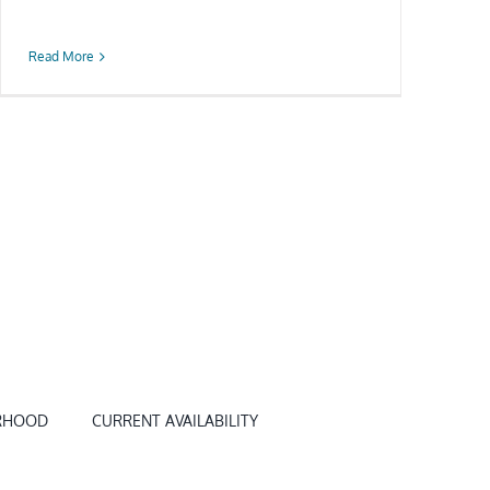
Read More
RHOOD
CURRENT AVAILABILITY