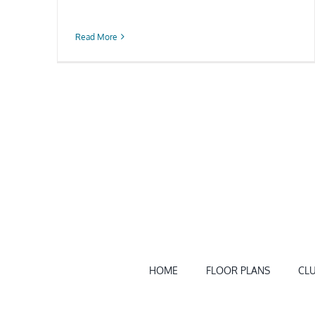
Read More
HOME
FLOOR PLANS
CL