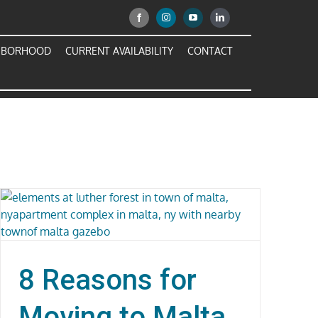
HBORHOOD
CURRENT AVAILABILITY
CONTACT
8 Reasons for
Moving to Malta,