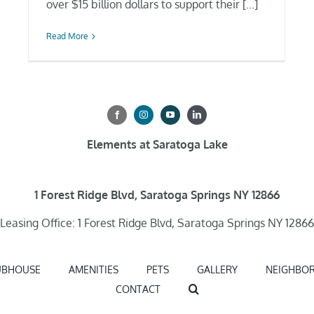
over $15 billion dollars to support their [...]
Read More
Elements at Saratoga Lake
1 Forest Ridge Blvd, Saratoga Springs NY 12866
Leasing Office: 1 Forest Ridge Blvd, Saratoga Springs NY 12866
UBHOUSE
AMENITIES
PETS
GALLERY
NEIGHBO
CONTACT